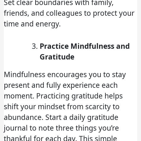
Set clear boundaries with family,
friends, and colleagues to protect your
time and energy.
Practice Mindfulness and
Gratitude
Mindfulness encourages you to stay
present and fully experience each
moment. Practicing gratitude helps
shift your mindset from scarcity to
abundance. Start a daily gratitude
journal to note three things you’re
thankful for each day. This simple