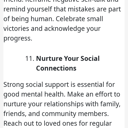
remind yourself that mistakes are part
of being human. Celebrate small
victories and acknowledge your
progress.
Nurture Your Social
Connections
Strong social support is essential for
good mental health. Make an effort to
nurture your relationships with family,
friends, and community members.
Reach out to loved ones for regular