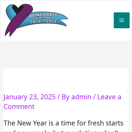
Skip
to
content
January 23, 2025
/ By
admin
/
Leave a
Comment
The New Year is a time for fresh starts