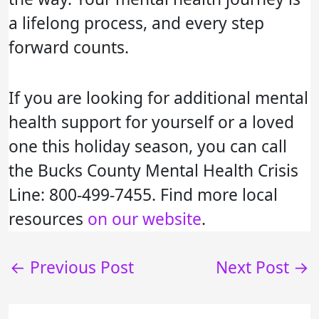
a lifelong process, and every step
forward counts.
If you are looking for additional mental
health support for yourself or a loved
one this holiday season, you can call
the Bucks County Mental Health Crisis
Line: 800-499-7455. Find more local
resources
on our website
.
←
Previous Post
Next Post
→