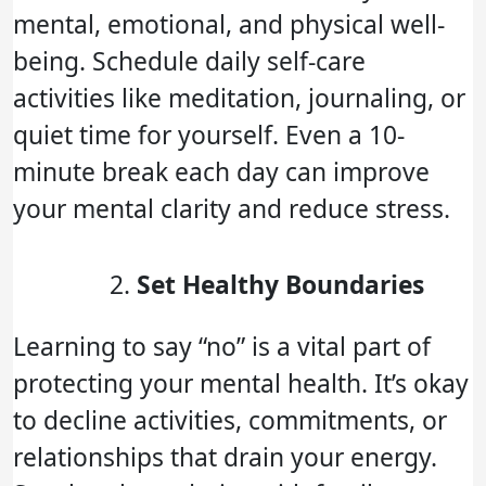
mental, emotional, and physical well-
being. Schedule daily self-care
activities like meditation, journaling, or
quiet time for yourself. Even a 10-
minute break each day can improve
your mental clarity and reduce stress.
Set Healthy Boundaries
Learning to say “no” is a vital part of
protecting your mental health. It’s okay
to decline activities, commitments, or
relationships that drain your energy.