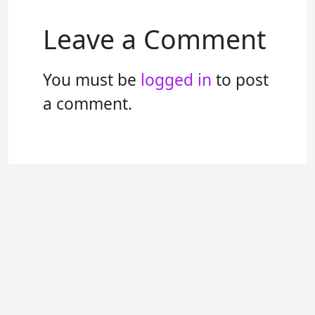
Leave a Comment
You must be
logged in
to post
a comment.