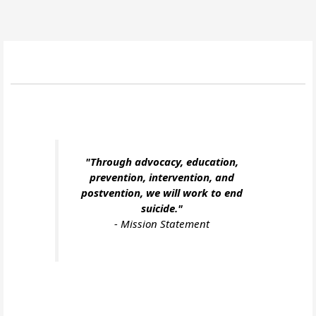
"Through advocacy, education,
prevention, intervention, and
postvention, we will work to end
suicide."
-
Mission Statement