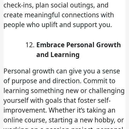
check-ins, plan social outings, and
create meaningful connections with
people who uplift and support you.
Embrace Personal Growth
and Learning
Personal growth can give you a sense
of purpose and direction. Commit to
learning something new or challenging
yourself with goals that foster self-
improvement. Whether it’s taking an
online course, starting a new hobby, or