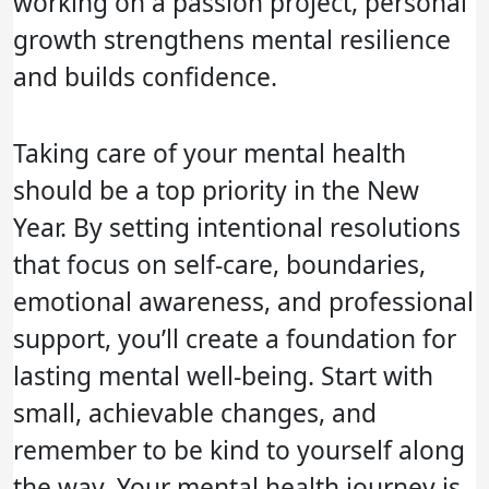
working on a passion project, personal
growth strengthens mental resilience
and builds confidence.
Taking care of your mental health
should be a top priority in the New
Year. By setting intentional resolutions
that focus on self-care, boundaries,
emotional awareness, and professional
support, you’ll create a foundation for
lasting mental well-being. Start with
small, achievable changes, and
remember to be kind to yourself along
the way. Your mental health journey is