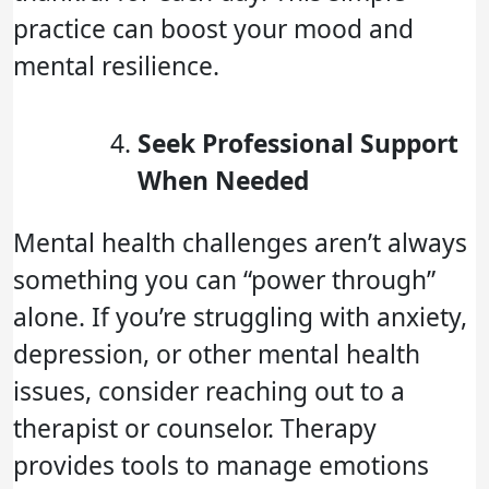
practice can boost your mood and
mental resilience.
Seek Professional Support
When Needed
Mental health challenges aren’t always
something you can “power through”
alone. If you’re struggling with anxiety,
depression, or other mental health
issues, consider reaching out to a
therapist or counselor. Therapy
provides tools to manage emotions