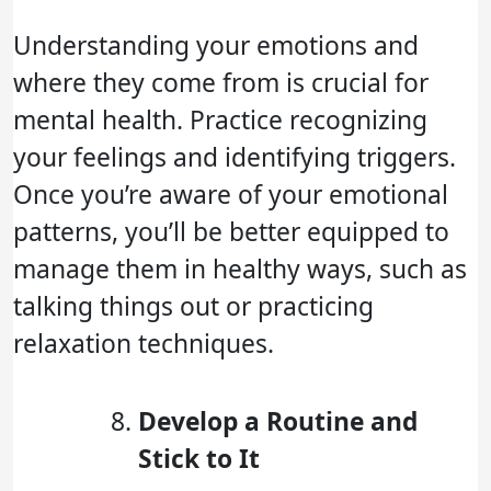
Understanding your emotions and
where they come from is crucial for
mental health. Practice recognizing
your feelings and identifying triggers.
Once you’re aware of your emotional
patterns, you’ll be better equipped to
manage them in healthy ways, such as
talking things out or practicing
relaxation techniques.
Develop a Routine and
Stick to It