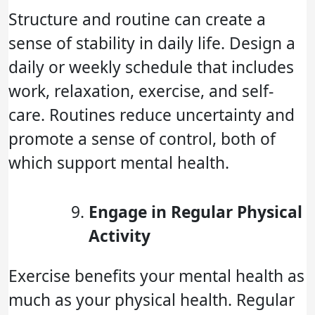
Structure and routine can create a
sense of stability in daily life. Design a
daily or weekly schedule that includes
work, relaxation, exercise, and self-
care. Routines reduce uncertainty and
promote a sense of control, both of
which support mental health.
Engage in Regular Physical
Activity
Exercise benefits your mental health as
much as your physical health. Regular