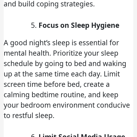
and build coping strategies.
Focus on Sleep Hygiene
A good night’s sleep is essential for
mental health. Prioritize your sleep
schedule by going to bed and waking
up at the same time each day. Limit
screen time before bed, create a
calming bedtime routine, and keep
your bedroom environment conducive
to restful sleep.
Limit Social Media Usage