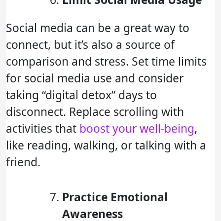
Social media can be a great way to
connect, but it’s also a source of
comparison and stress. Set time limits
for social media use and consider
taking “digital detox” days to
disconnect. Replace scrolling with
activities that
boost your well-being
,
like reading, walking, or talking with a
friend.
Practice Emotional
Awareness