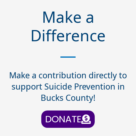
Make a
Difference
Make a contribution directly to
support Suicide Prevention in
Bucks County!
DONATE