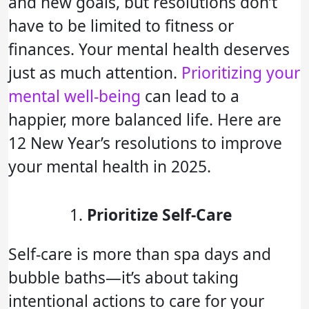
and new goals, but resolutions don’t
have to be limited to fitness or
finances. Your mental health deserves
just as much attention.
Prioritizing your
mental well-being
can lead to a
happier, more balanced life. Here are
12 New Year’s resolutions to improve
your mental health in 2025.
Prioritize Self-Care
Self-care is more than spa days and
bubble baths—it’s about taking
intentional actions to care for your