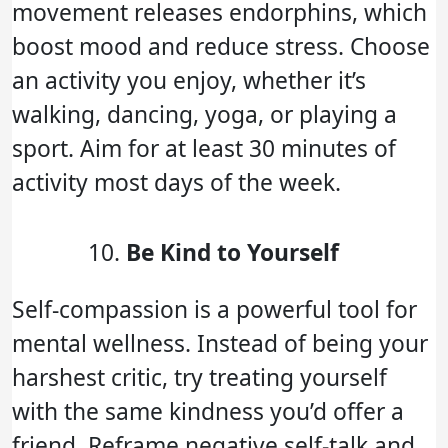
movement releases endorphins, which
boost mood and reduce stress. Choose
an activity you enjoy, whether it’s
walking, dancing, yoga, or playing a
sport. Aim for at least 30 minutes of
activity most days of the week.
Be Kind to Yourself
Self-compassion is a powerful tool for
mental wellness. Instead of being your
harshest critic, try treating yourself
with the same kindness you’d offer a
friend. Reframe negative self-talk and