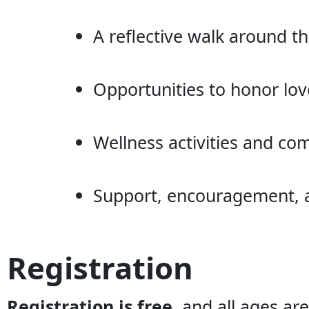
A reflective walk around 
Opportunities to honor lo
Wellness activities and 
Support, encouragement, an
Registration
Registration is free
, and all ages a