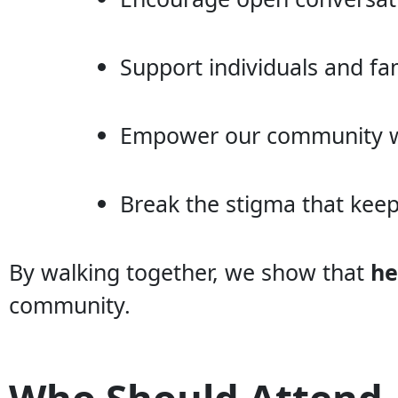
Support individuals and fam
Empower our community wi
Break the stigma that kee
By walking together, we show that
he
community.
Who Should Attend