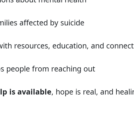
ilies affected by suicide
th resources, education, and connect
ps people from reaching out
lp is available
, hope is real, and heal