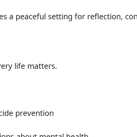
s a peaceful setting for reflection, c
ery life matters.
cide prevention
ions about mental health