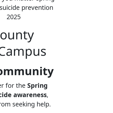
County
 Campus
 Community
er for the
Spring
cide awareness
,
rom seeking help.