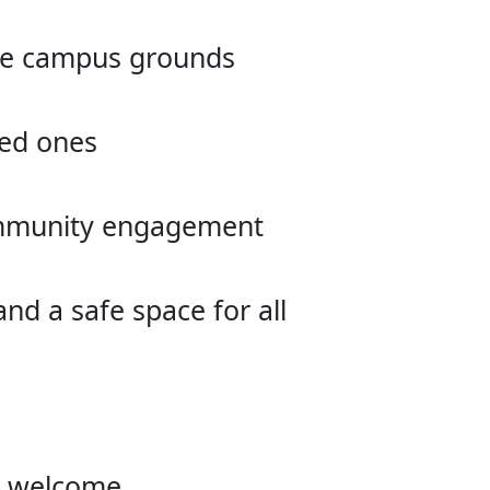
the campus grounds
ved ones
community engagement
d a safe space for all
re welcome.