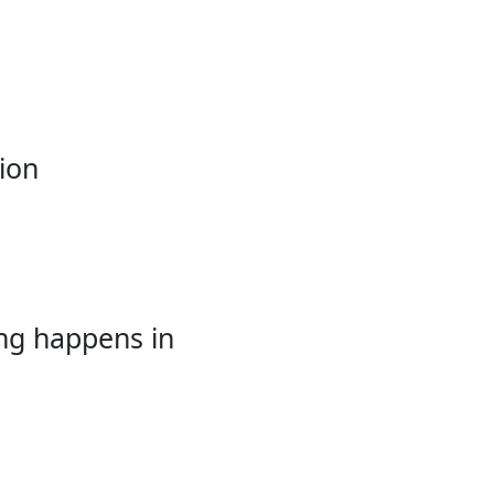
ion
ing happens in