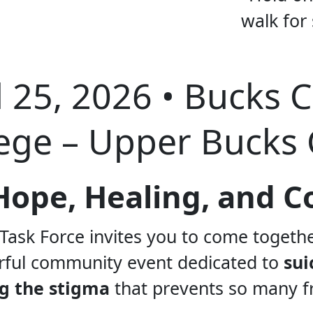
l 25, 2026 • Bucks 
ege – Upper Bucks
f Hope, Healing, and
Task Force invites you to come togeth
ful community event dedicated to
sui
g the stigma
that prevents so many f