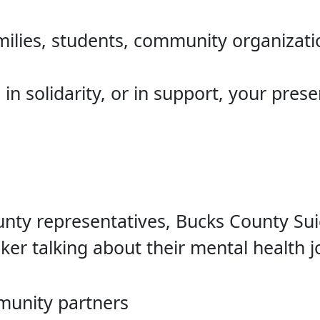
ilies, students, community organizatio
n solidarity, or in support, your pres
ty representatives, Bucks County Suic
ker talking about their mental health j
munity partners