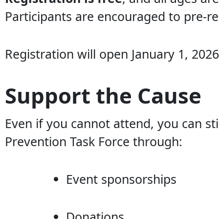
Participants are encouraged to pre-reg
Registration will open January 1, 2026
Support the Cause
Even if you cannot attend, you can st
Prevention Task Force through:
Event sponsorships
Donations