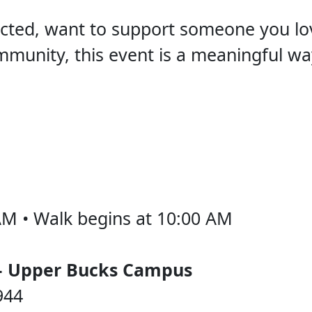
ted, want to support someone you lov
mmunity, this event is a meaningful w
AM • Walk begins at 10:00 AM
– Upper Bucks Campus
944