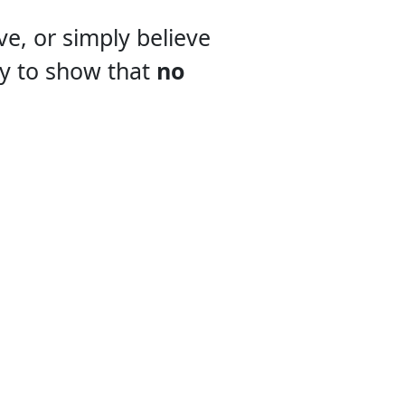
e, or simply believe
ay to show that
no