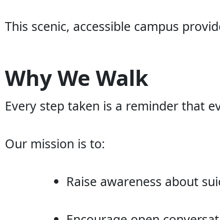
This scenic, accessible campus provide
Why We Walk
Every step taken is a reminder that ev
Our mission is to:
Raise awareness about sui
Encourage open conversat