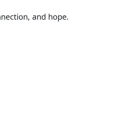
onnection, and hope.