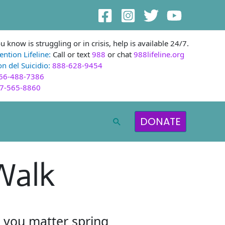
 know is struggling or in crisis, help is available 24/7.
ention Lifeline:
Call or text
988
or chat
988lifeline.org
n del Suicidio:
888-628-9454
66-488-7386
7-565-8860
DONATE
Search
Walk