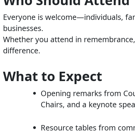
Everyone is welcome—individuals, fam
businesses.
Whether you attend in remembrance, i
difference.
What to Expect
Opening remarks from Coun
Chairs, and a keynote spea
Resource tables from com