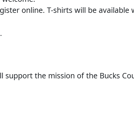
ister online. T-shirts will be available
.
ill support the mission of the Bucks Co