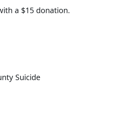
 with a $15 donation.
unty Suicide