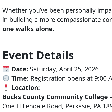
Whether you’ve been personally impac
in building a more compassionate co
one walks alone
.
Event Details
Date:
Saturday, April 25, 2026
Time:
Registration opens at 9:00 
Location:
Bucks County Community College 
One Hillendale Road, Perkasie, PA 18