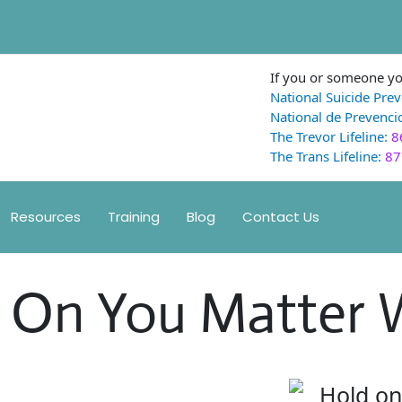
If you or someone you
National Suicide Prev
National de Prevencio
The Trevor Lifeline:
8
The Trans Lifeline:
87
Resources
Training
Blog
Contact Us
d On You Matter 