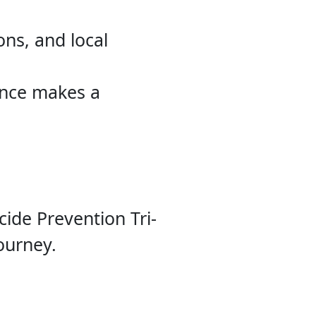
ns, and local
ence makes a
ide Prevention Tri-
ourney.