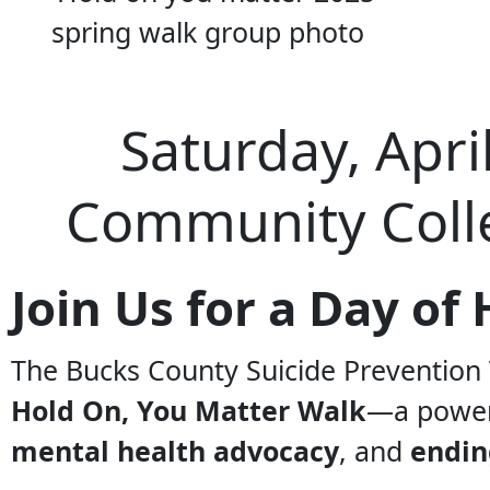
Saturday, Apri
Community Coll
Join Us for a Day o
The Bucks County Suicide Prevention 
Hold On, You Matter Walk
—a power
mental health advocacy
, and
endin