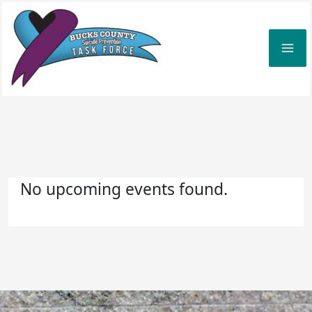
Skip
to
content
No upcoming events found.