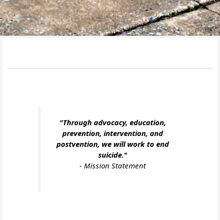
"Through advocacy, education,
prevention, intervention, and
postvention, we will work to end
suicide."
-
Mission Statement