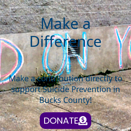
Make a
Difference
Make a contribution directly to
support Suicide Prevention in
Bucks County!
DONATE