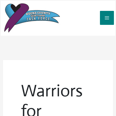
Skip
to
content
Warriors
for