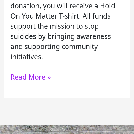
donation, you will receive a Hold
On You Matter T-shirt. All funds
support the mission to stop
suicides by bringing awareness
and supporting community
initiatives.
Read More »