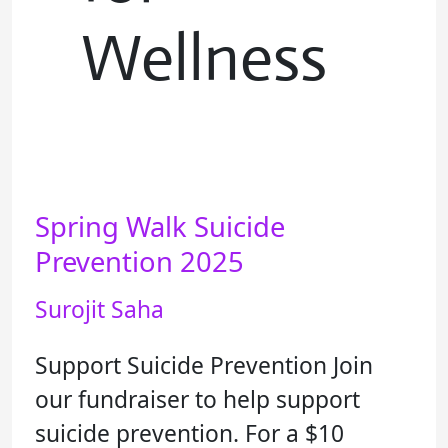
Wellness
Spring Walk Suicide
Spring
Walk
Prevention 2025
Suicide
Surojit Saha
Prevention
2025
Support Suicide Prevention Join
our fundraiser to help support
suicide prevention. For a $10