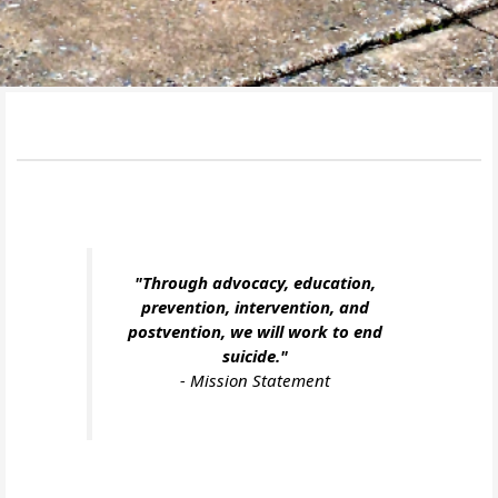
"Through advocacy, education,
prevention, intervention, and
postvention, we will work to end
suicide."
-
Mission Statement