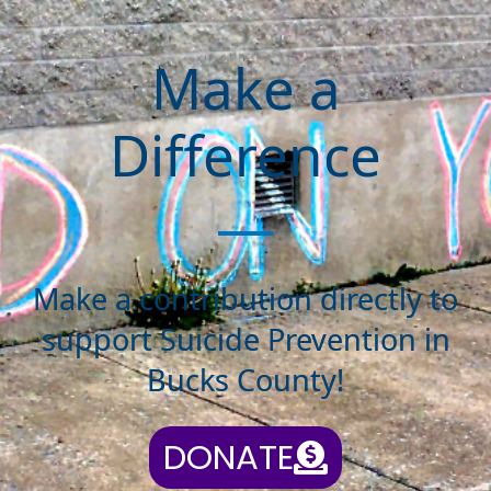
Make a
Difference
Make a contribution directly to
support Suicide Prevention in
Bucks County!
DONATE