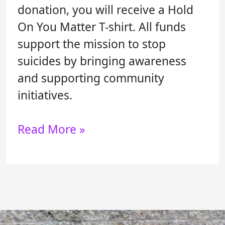
donation, you will receive a Hold
On You Matter T-shirt. All funds
support the mission to stop
suicides by bringing awareness
and supporting community
initiatives.
Read More »