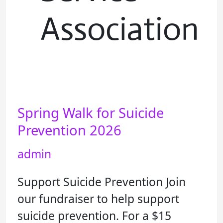
Association
Spring Walk for Suicide
Spring
Walk
Prevention 2026
for
admin
Suicide
Prevention
Support Suicide Prevention Join
2026
our fundraiser to help support
suicide prevention. For a $15