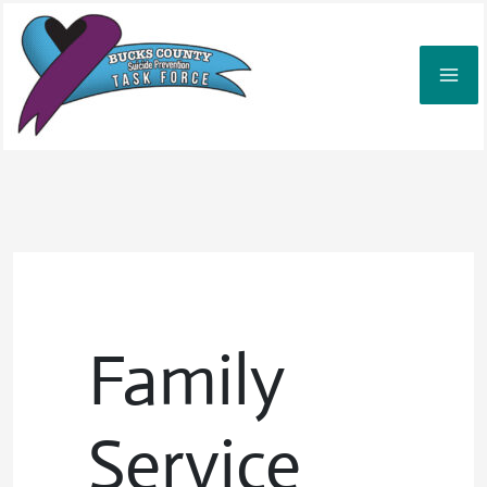
Skip
to
content
Family
Service