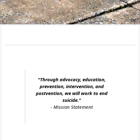
"Through advocacy, education,
prevention, intervention, and
postvention, we will work to end
suicide."
-
Mission Statement