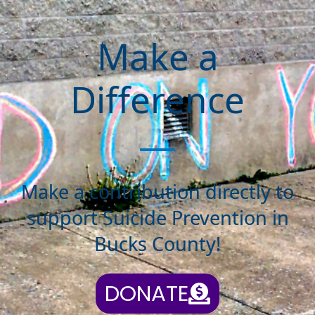
Make a
Difference
Make a contribution directly to
support Suicide Prevention in
Bucks County!
DONATE