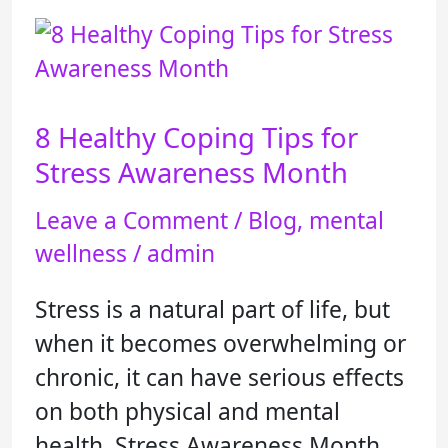
8
Healthy
Coping
8 Healthy Coping Tips for
Tips
for
Stress Awareness Month
Stress
Leave a Comment
/
Blog
,
mental
Awareness
wellness
/
admin
Month
Stress is a natural part of life, but
when it becomes overwhelming or
chronic, it can have serious effects
on both physical and mental
health. Stress Awareness Month,