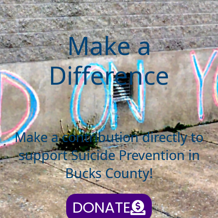
Make a
Difference
Make a contribution directly to
support Suicide Prevention in
Bucks County!
DONATE