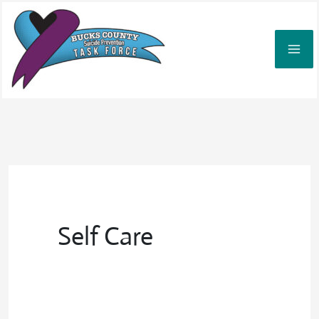
Skip
to
content
Self Care