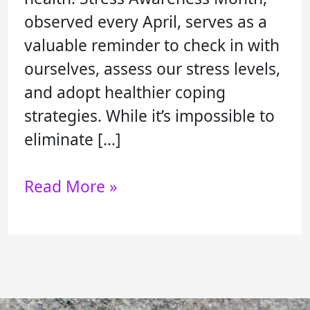
observed every April, serves as a
valuable reminder to check in with
ourselves, assess our stress levels,
and adopt healthier coping
strategies. While it’s impossible to
eliminate […]
Read More »