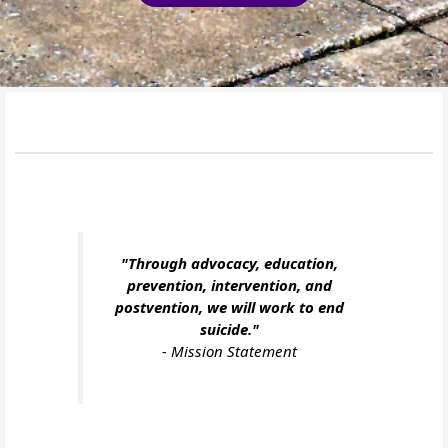
"Through advocacy, education,
prevention, intervention, and
postvention, we will work to end
suicide."
-
Mission Statement